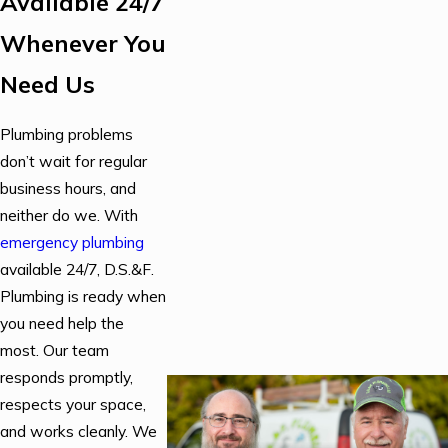
Available 24/7
Whenever You
Need Us
Plumbing problems
don’t wait for regular
business hours, and
neither do we. With
emergency plumbing
available 24/7, D.S.&F.
Plumbing is ready when
you need help the
most. Our team
responds promptly,
respects your space,
and works cleanly. We