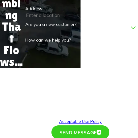
mbi
Address
ng
Tha
Are you a new customer?
t
How can we help you?
Flo
ws...
By submitting, you agree to receive text messages from
D.S.&F. Plumbing at the number provided, including those
related to your inquiry, follow-ups, and review requests, via
automated technology. Consent is not a condition of
purchase. Msg & data rates may apply. Msg frequency may
vary. Reply STOP to cancel or HELP for assistance.
Acceptable Use Policy
SEND MESSAGE