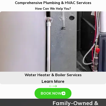
Comprehensive Plumbing & HVAC Services
How Can We Help You?
Water Heater & Boiler Services
Learn More
BOOK NOW
Family-Owned &