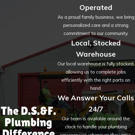
Operated
As a proud family business, we bring
personalized care and a strong
commitment to our community.
Local, Stocked
Warehouse
Our local warehouse is fully stocked,
allowing us to complete jobs
efficiently with the right parts on
hand.
We Answer Your Calls
The D.S.&F.
24/7
Plumbing
Our team is available around the
clock to handle your plumbing
Difference
emergencies whenever they arise.