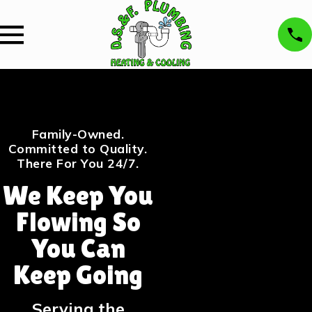
Family-Owned.
Committed to Quality.
There For You 24/7.
We Keep You
Flowing So
You Can
Keep Going
Serving the