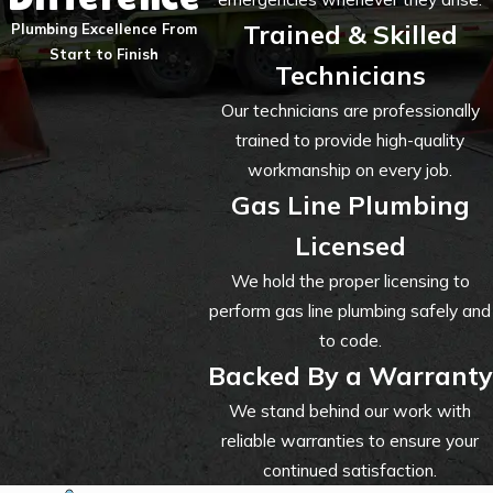
Trained & Skilled
Plumbing Excellence From
Start to Finish
Technicians
Our technicians are professionally
trained to provide high-quality
workmanship on every job.
Gas Line Plumbing
Licensed
We hold the proper licensing to
perform gas line plumbing safely and
to code.
Backed By a Warranty
We stand behind our work with
reliable warranties to ensure your
continued satisfaction.