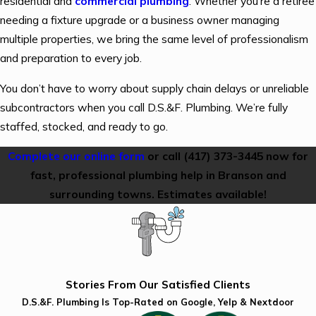
residential and
commercial plumbing
. Whether you’re a retiree
needing a fixture upgrade or a business owner managing
multiple properties, we bring the same level of professionalism
and preparation to every job.
You don’t have to worry about supply chain delays or unreliable
subcontractors when you call D.S.&F. Plumbing. We’re fully
staffed, stocked, and ready to go.
Complete our online form
or call
(417) 373-3445
now for
fast, professional plumbing help in Branson and
surrounding towns. Estimates available!
Stories From Our Satisfied Clients
D.S.&F. Plumbing Is Top-Rated on Google, Yelp & Nextdoor