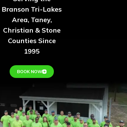
Branson Tri-Lakes
Area, Taney,
Christian & Stone
Counties Since
1995
BOOK NOW