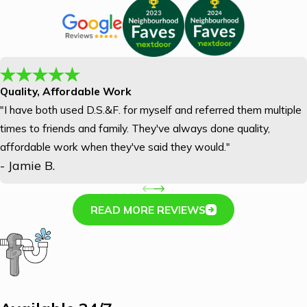
Quality, Affordable Work
"I have both used D.S.&F. for myself and referred them multiple
times to friends and family. They've always done quality,
affordable work when they've said they would."
- Jamie B.
READ MORE REVIEWS