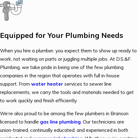
Equipped for Your Plumbing Needs
When you hire a plumber, you expect them to show up ready to
work, not waiting on parts or juggling multiple jobs. At D.S.&F.
Plumbing, we take pride in being one of the few plumbing
companies in the region that operates with full in-house
support. From
water heater
services to sewer line
replacements, we carry the tools and materials needed to get
to work quickly and finish efficiently.
We’re also proud to be among the few plumbers in Branson
licensed to handle
gas line plumbing
. Our technicians are
union-trained, continually educated, and experienced in both