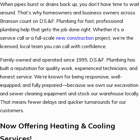
When pipes burst or drains back up, you don’t have time to wait
around. That’s why homeowners and business owners across
Branson count on D.S.&F. Plumbing for fast, professional
plumbing help that gets the job done right. Whether it’s a
service call or a full-scale
new construction
project, we’re the
licensed, local team you can call with confidence.
Family-owned and operated since 1995, D.S.&F. Plumbing has
built a reputation for quality work, experienced technicians, and
honest service. We’re known for being responsive, well-
equipped, and fully prepared—because we own our excavation
and sewer cleaning equipment and stock our warehouse locally.
That means fewer delays and quicker turnarounds for our
customers.
Now Offering Heating & Cooling
Services!