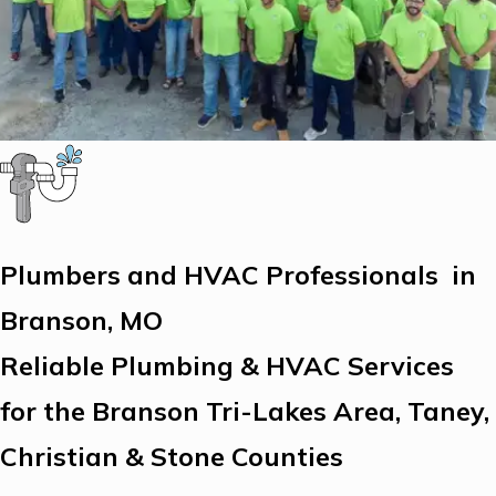
Plumbers and HVAC Professionals in
Branson, MO
Reliable Plumbing & HVAC Services
for the Branson Tri-Lakes Area, Taney,
Christian & Stone Counties