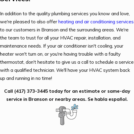
In addition to the quality plumbing services you know and love,
we're pleased to also offer
heating and air conditioning services
to our customers in Branson and the surrounding areas. We're
the team to trust for all your HVAC repair, installation, and
maintenance needs. If your air conditioner isn't cooling, your
heater won't turn on, or you're having trouble with a faulty
thermostat, don't hesitate to give us a call to schedule a service
with a qualified technician. We'll have your HVAC system back
up and running in no time!
Call
(417) 373-3445
today for an estimate or same-day
service in Branson or nearby areas. Se habla español.