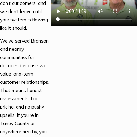
don’t cut corners, and
we don’t leave until
your system is flowing
like it should.
We’ve served Branson
and nearby
communities for
decades because we
value long-term
customer relationships.
That means honest
assessments, fair
pricing, and no pushy
upsells. If you're in
Taney County or
anywhere nearby, you