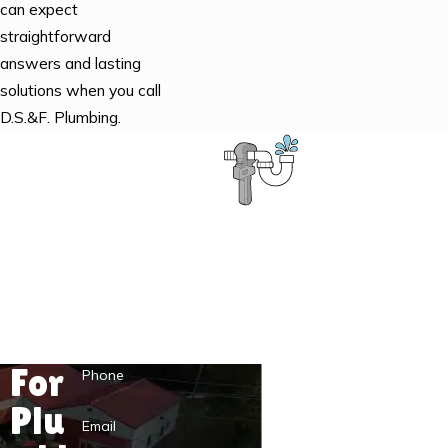
can expect
straightforward
answers and lasting
solutions when you call
D.S.&F. Plumbing.
Contact the D.S.&F. Plumbing Pros
First Name
Last Name
For
Phone
Plu
Email