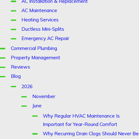
AC Installation & Replacement
AC Maintenance
Heating Services
Ductless Mini-Splits
Emergency AC Repair
Commercial Plumbing
Property Management
Reviews
Blog
2026
November
June
Why Regular HVAC Maintenance Is
Important for Year-Round Comfort
Why Recurring Drain Clogs Should Never Be