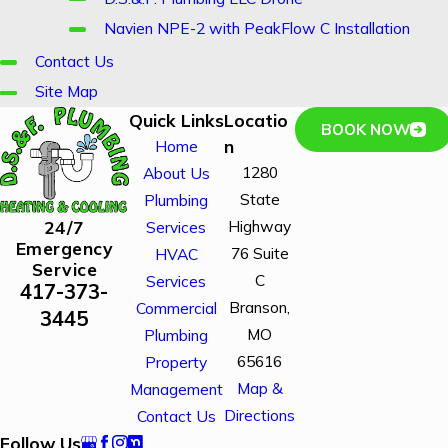
Navien NPE-2 with PeakFlow C Installation
Contact Us
Site Map
Quick Links
Locatio
BOOK NOW
n
Home
1280
About Us
State
Plumbing
Highway
24/7
Services
Emergency
76 Suite
HVAC
Service
C
Services
417-373-
Branson,
Commercial
3445
MO
Plumbing
65616
Property
Map &
Management
Directions
Contact Us
Follow Us