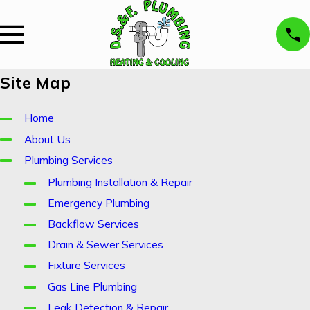
Site Map
Home
About Us
Plumbing Services
Plumbing Installation & Repair
Emergency Plumbing
Backflow Services
Drain & Sewer Services
Fixture Services
Gas Line Plumbing
Leak Detection & Repair