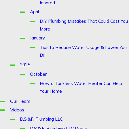
Ignored
April
DIY Plumbing Mistakes That Could Cost You
More
January
Tips to Reduce Water Usage & Lower Your
Bill
2025
October
How a Tankless Water Heater Can Help
Your Home
Our Team
Videos
D.S.&F. Plumbing LLC
D.S.&.F. Plumbing LLC Drone