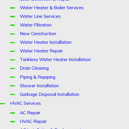
Water Heater & Boiler Services
Water Line Services
Water Filtration
New Construction
Water Heater Installation
Water Heater Repair
Tankless Water Heater Installation
Drain Cleaning
Piping & Repiping
Shower Installation
Garbage Disposal Installation
HVAC Services
AC Repair
HVAC Repair