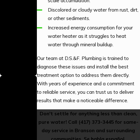
scale accumulation.
Technicians
Discolored or cloudy water from rust, dirt,
Our technicians
or other sediments.
are
Increased energy consumption for your
professionally
water heater as it struggles to heat
trained to
water through mineral buildup.
provide high-
quality
Our team at D.S.&F. Plumbing is trained to
workmanship on
diagnose these issues and install the best
every job.
treatment option to address them directly.
Gas Line
With years of experience and a commitment
Plumbing
to reliable service, you can trust us to deliver
Licensed
results that make a noticeable difference.
We hold the
Don't settle for anything less than clean,
proper licensing
pure water! Call
(417) 373-3445
for same-
to perform gas
day service in Branson and surrounding
line plumbing
communities. Se habla español.