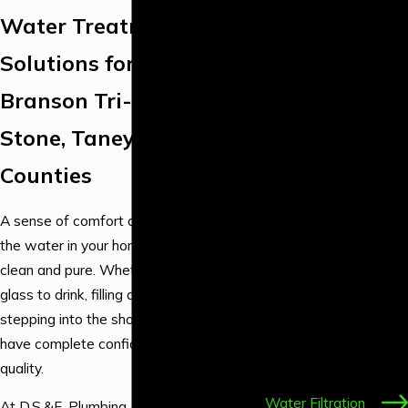
Repair
Water Treatment
Emergency
Plumbing
Solutions for the
Backflow
Branson Tri-Lakes Area,
Services
Drain & Sewer
Stone, Taney & Christian
Services
Counties
Fixture Services
Gas Line
A sense of comfort comes from knowing
Plumbing
the water in your home or business is
Leak Detection &
clean and pure. Whether you’re pouring a
Repair
glass to drink, filling a pot for dinner, or
Water Heater &
stepping into the shower, you should
Boiler Services
have complete confidence in your water
Water Line
quality.
Services
Water Filtration
At D.S.&F. Plumbing, we are committed