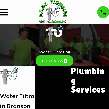
Water Filtration
BOOK NOW
Plumbin
g
Services
Water Filtration Services
Plumbing
Installation &
in Branson