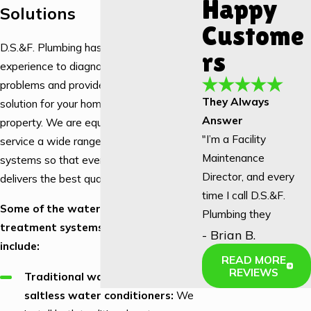
Happy
Solutions
Custome
D.S.&F. Plumbing has the knowledge and
rs
experience to diagnose your water
problems and provide a customized
They Always
solution for your home or
commercial
Answer
property. We are equipped to install and
"I’m a Facility
service a wide range of water treatment
Maintenance
systems so that every tap in your home
Director, and every
delivers the best quality water.
time I call D.S.&F.
Some of the water filtration and
Plumbing they
treatment systems we work with
answer! We used to
- Brian B.
include:
have to call another
READ MORE
local company, and
REVIEWS
Traditional water softeners vs.
not once did they
saltless water conditioners:
We
answer an after-