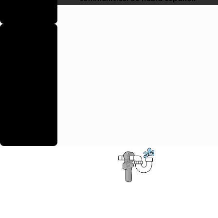
safely and to
code.
Backed By a
Warranty
We stand
behind our work
with reliable
warranties to
ensure your
continued
satisfaction.
Contact the D.S.&F. Plumbing Pros
First Name