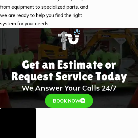
from equipment to specialized parts, and
we are ready to help you find the right
system for your needs.
Get an Estimate or
Request Service Today
We Answer Your Calls 24/7
BOOK NOW
Family-
Owned &
Operated