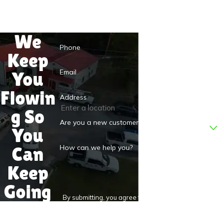
Last Name
We
Phone
Keep
Email
You
Flowin
Address
g So
Are you a new customer?
You
Can
How can we help you?
Keep
Going
By submitting, you agree to receive text messages
from D.S.&F. Plumbing at the number provided,