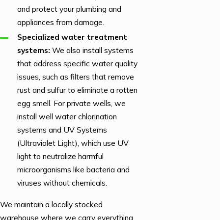
and protect your plumbing and
appliances from damage.
Specialized water treatment
systems:
We also install systems
that address specific water quality
issues, such as filters that remove
rust and sulfur to eliminate a rotten
egg smell. For private wells, we
install well water chlorination
systems and UV Systems
(Ultraviolet Light), which use UV
light to neutralize harmful
microorganisms like bacteria and
viruses without chemicals.
We maintain a locally stocked
warehouse where we carry everything