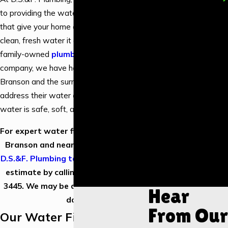
New Construction
to providing the water filtration solutions
Water Heater
that give your home or business the
Installation
clean, fresh water it deserves. As a
Water Heater
family-owned
plumbing service
Repair
company, we have helped residents of
Tankless Water
Branson and the surrounding areas
Heater Installation
address their water concerns so their
water is safe, soft, and tastes great.
Drain Cleaning
Piping & Repiping
For expert water filtration services in
Shower
Branson and nearby areas,
contact
Installation
D.S.&F. Plumbing today
to request an
Garbage Disposal
estimate by calling us at
(417) 373-
Installation
3445
. We may be available the same
Hear
day.
From Our
Our Water Filtration