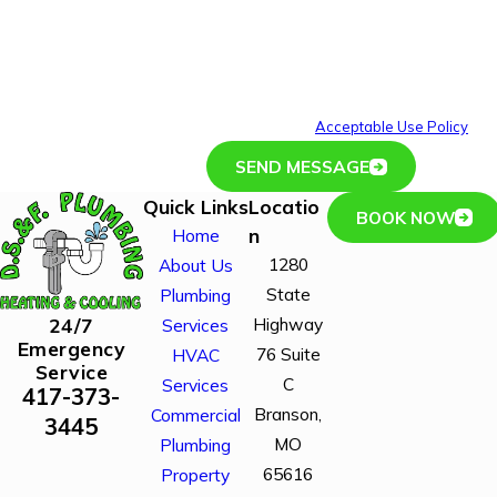
including those related to your inquiry, follow-ups, and
review requests, via automated technology. Consent is
not a condition of purchase. Msg & data rates may
apply. Msg frequency may vary. Reply STOP to cancel
or HELP for assistance.
Acceptable Use Policy
SEND MESSAGE
Quick Links
Locatio
BOOK NOW
n
Home
1280
About Us
State
Plumbing
Highway
24/7
Services
Emergency
76 Suite
HVAC
Service
C
Services
417-373-
Branson,
Commercial
3445
MO
Plumbing
65616
Property