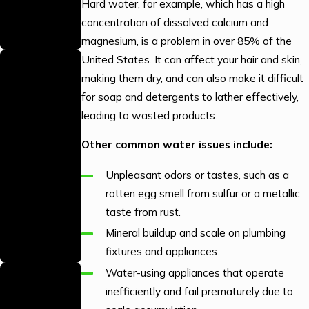
efficiently with
Hard water, for example, which has a high
the right parts
concentration of dissolved calcium and
on hand.
magnesium, is a problem in over 85% of the
We Answer
United States. It can affect your hair and skin,
making them dry, and can also make it difficult
Your Calls
for soap and detergents to lather effectively,
24/7
leading to wasted products.
Our team is
available around
Other common water issues include:
the clock to
Unpleasant odors or tastes, such as a
handle your
rotten egg smell from sulfur or a metallic
plumbing
taste from rust.
emergencies
Mineral buildup and scale on plumbing
whenever they
fixtures and appliances.
arise.
Trained &
Water-using appliances that operate
inefficiently and fail prematurely due to
Skilled