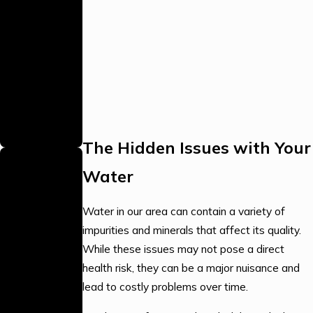
As a proud
family business,
we bring
personalized
care and a
strong
commitment to
our community.
The Hidden Issues with Your
Local,
Water
Stocked
Warehouse
Water in our area can contain a variety of
Our local
impurities and minerals that affect its quality.
warehouse is
While these issues may not pose a direct
fully stocked,
health risk, they can be a major nuisance and
allowing us to
lead to costly problems over time.
complete jobs