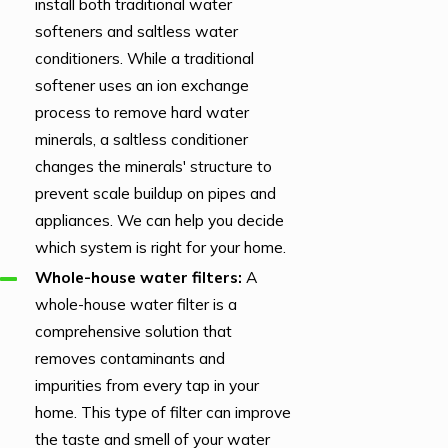
install both traditional water
hours call. So we call
softeners and saltless water
D.S.&F. every time!"
conditioners. While a traditional
softener uses an ion exchange
process to remove hard water
minerals, a saltless conditioner
changes the minerals' structure to
prevent scale buildup on pipes and
appliances. We can help you decide
which system is right for your home.
Whole-house water filters:
A
whole-house water filter is a
comprehensive solution that
removes contaminants and
impurities from every tap in your
home. This type of filter can improve
the taste and smell of your water