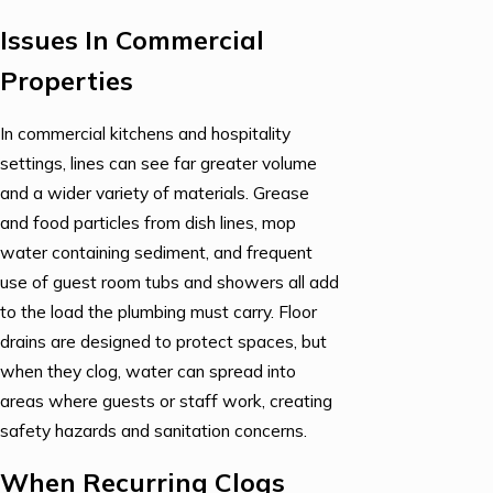
Issues In Commercial
Properties
In commercial kitchens and hospitality
settings, lines can see far greater volume
and a wider variety of materials. Grease
and food particles from dish lines, mop
water containing sediment, and frequent
use of guest room tubs and showers all add
to the load the plumbing must carry. Floor
drains are designed to protect spaces, but
when they clog, water can spread into
areas where guests or staff work, creating
safety hazards and sanitation concerns.
When Recurring Clogs