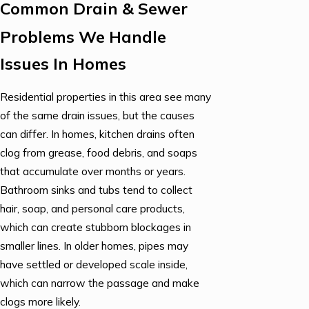
Common Drain & Sewer
Problems We Handle
Issues In Homes
Residential properties in this area see many
of the same drain issues, but the causes
can differ. In homes, kitchen drains often
clog from grease, food debris, and soaps
that accumulate over months or years.
Bathroom sinks and tubs tend to collect
hair, soap, and personal care products,
which can create stubborn blockages in
smaller lines. In older homes, pipes may
have settled or developed scale inside,
which can narrow the passage and make
clogs more likely.