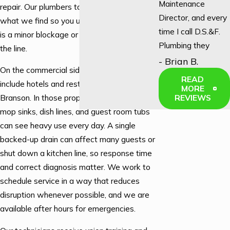
Maintenance
repair. Our plumbers take time to explain
Director, and every
what we find so you understand whether it
time I call D.S.&F.
is a minor blockage or something deeper in
Plumbing they
the line.
answer! We used
- Brian B.
On the commercial side, our main customers
to have to call
READ
include hotels and restaurants in and around
another local
MORE
Branson. In those properties, floor drains,
REVIEWS
company, and not
mop sinks, dish lines, and guest room tubs
once did they
can see heavy use every day. A single
answer an after-
backed-up drain can affect many guests or
hours call. So we
shut down a kitchen line, so response time
call D.S.&F. every
and correct diagnosis matter. We work to
time!"
schedule service in a way that reduces
disruption whenever possible, and we are
available after hours for emergencies.