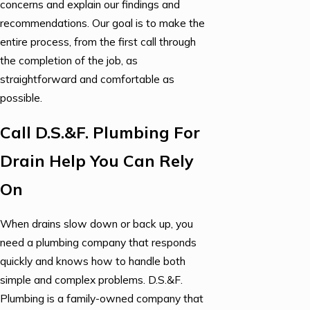
concerns and explain our findings and
recommendations. Our goal is to make the
entire process, from the first call through
the completion of the job, as
straightforward and comfortable as
possible.
Call D.S.&F. Plumbing For
Drain Help You Can Rely
On
When drains slow down or back up, you
need a plumbing company that responds
quickly and knows how to handle both
simple and complex problems. D.S.&F.
Plumbing is a family-owned company that