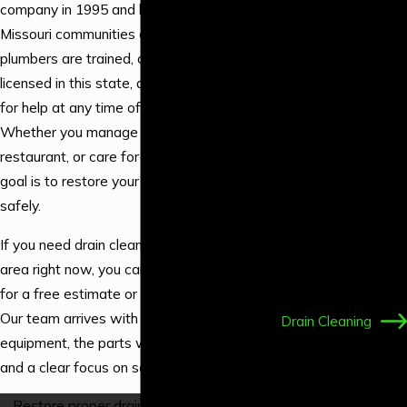
Water Line
company in 1995 and have been serving
Services
Missouri communities ever since. Our
Water
plumbers are trained, our company is
Filtration
licensed in this state, and we answer calls
New
for help at any time of the day or night.
Construction
Whether you manage a hotel, run a
Water Heater
restaurant, or care for your own home, our
Installation
goal is to restore your drains efficiently and
Water Heater
safely.
Repair
If you need drain cleaning in the Branson
Tankless Water
area right now, you can call
(417) 373-3445
Heater
for a free estimate or 24/7
emergency help
.
Installation
Our team arrives with professional
Drain Cleaning
equipment, the parts we commonly need,
Piping &
and a clear focus on solving your problem.
Repiping
Shower
Restore proper drainage in your home or