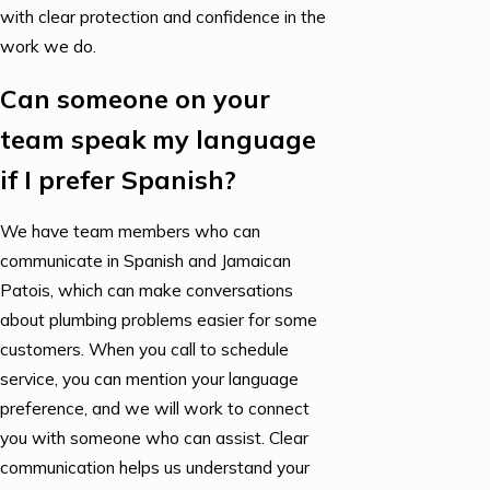
with clear protection and confidence in the
work we do.
Can someone on your
team speak my language
if I prefer Spanish?
We have team members who can
communicate in Spanish and Jamaican
Patois, which can make conversations
about plumbing problems easier for some
customers. When you call to schedule
service, you can mention your language
preference, and we will work to connect
you with someone who can assist. Clear
communication helps us understand your