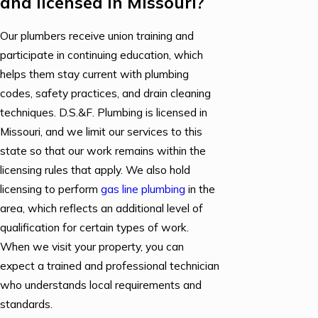
and licensed in Missouri?
Our plumbers receive union training and
participate in continuing education, which
helps them stay current with plumbing
codes, safety practices, and drain cleaning
techniques. D.S.&F. Plumbing is licensed in
Missouri, and we limit our services to this
state so that our work remains within the
licensing rules that apply. We also hold
licensing to perform
gas line plumbing
in the
area, which reflects an additional level of
qualification for certain types of work.
When we visit your property, you can
expect a trained and professional technician
who understands local requirements and
standards.