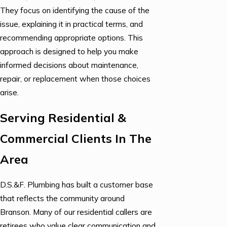
They focus on identifying the cause of the
issue, explaining it in practical terms, and
recommending appropriate options. This
approach is designed to help you make
informed decisions about maintenance,
repair, or replacement when those choices
arise.
Serving Residential &
Commercial Clients In The
Area
D.S.&F. Plumbing has built a customer base
that reflects the community around
Branson. Many of our residential callers are
retirees who value clear communication and