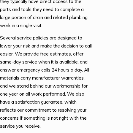
they typically have direct access to the
parts and tools they need to complete a
large portion of drain and related plumbing
work in a single visit.
Several service policies are designed to
lower your risk and make the decision to call
easier. We provide free estimates, offer
same-day service when it is available, and
answer emergency calls 24 hours a day. All
materials carry manufacturer warranties,
and we stand behind our workmanship for
one year on all work performed. We also
have a satisfaction guarantee, which
reflects our commitment to resolving your
concerns if something is not right with the
service you receive.