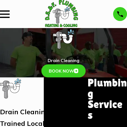
Drain Cleaning
BOOK NOW
Plumbin
g
Service
Drain Cleaning Branson
s
Trained Local Plumbers
Plumbing