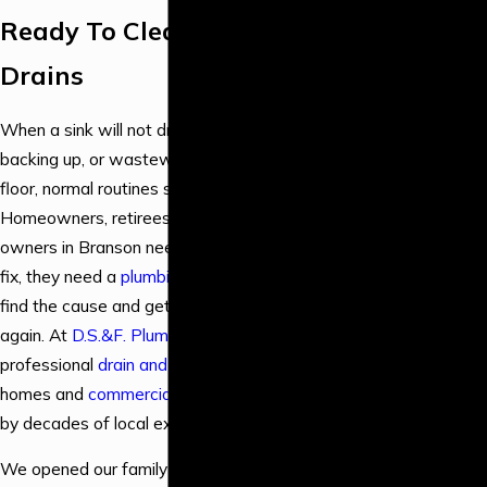
Installation &
Ready To Clear Your
Repair
Drains
Emergency
Plumbing
When a sink will not drain, a toilet keeps
Backflow
backing up, or wastewater shows up on the
Services
floor, normal routines stop immediately.
Drain & Sewer
Homeowners, retirees, and business
Services
owners in Branson need more than a quick
Fixture
fix, they need a
plumbing company
that can
Services
find the cause and get everything flowing
Gas Line
again. At
D.S.&F. Plumbing
, we provide
Plumbing
professional
drain and sewer service
for
Leak Detection
homes and
commercial properties
, backed
& Repair
by decades of local experience.
Water Heater &
Boiler Services
We opened our family-owned plumbing