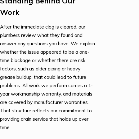
Standing Behind Our
Work
After the immediate clog is cleared, our
plumbers review what they found and
answer any questions you have. We explain
whether the issue appeared to be a one-
time blockage or whether there are risk
factors, such as older piping or heavy
grease buildup, that could lead to future
problems. All work we perform carries a 1-
year workmanship warranty, and materials
are covered by manufacturer warranties.
That structure reflects our commitment to
providing drain service that holds up over
time.