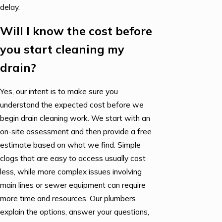
delay.
Will I know the cost before
you start cleaning my
drain?
Yes, our intent is to make sure you
understand the expected cost before we
begin drain cleaning work. We start with an
on-site assessment and then provide a free
estimate based on what we find. Simple
clogs that are easy to access usually cost
less, while more complex issues involving
main lines or sewer equipment can require
more time and resources. Our plumbers
explain the options, answer your questions,