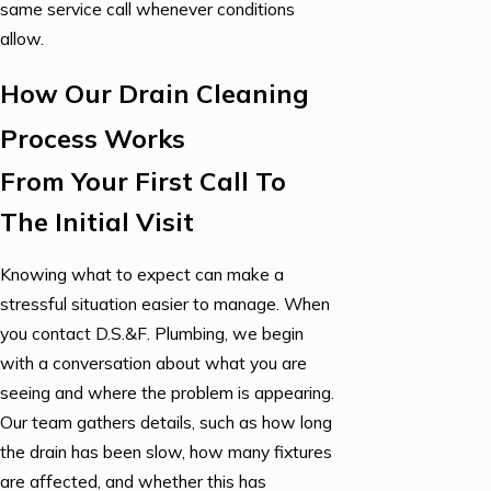
same service call whenever conditions
allow.
How Our Drain Cleaning
Process Works
From Your First Call To
The Initial Visit
Knowing what to expect can make a
stressful situation easier to manage. When
you contact D.S.&F. Plumbing, we begin
with a conversation about what you are
seeing and where the problem is appearing.
Our team gathers details, such as how long
the drain has been slow, how many fixtures
are affected, and whether this has