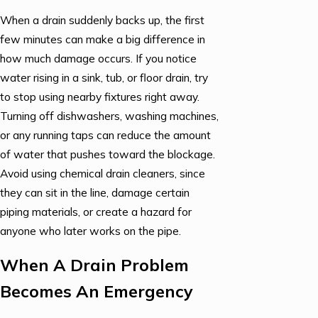
When a drain suddenly backs up, the first
few minutes can make a big difference in
how much damage occurs. If you notice
water rising in a sink, tub, or floor drain, try
to stop using nearby fixtures right away.
Turning off dishwashers, washing machines,
or any running taps can reduce the amount
of water that pushes toward the blockage.
Avoid using chemical drain cleaners, since
they can sit in the line, damage certain
piping materials, or create a hazard for
anyone who later works on the pipe.
When A Drain Problem
Becomes An Emergency