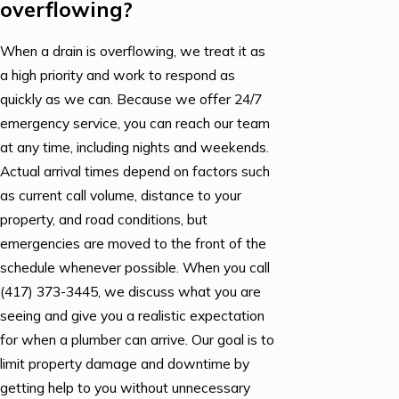
overflowing?
When a drain is overflowing, we treat it as
a high priority and work to respond as
quickly as we can. Because we offer 24/7
emergency service, you can reach our team
at any time, including nights and weekends.
Actual arrival times depend on factors such
as current call volume, distance to your
property, and road conditions, but
emergencies are moved to the front of the
schedule whenever possible. When you call
(417) 373-3445
, we discuss what you are
seeing and give you a realistic expectation
for when a plumber can arrive. Our goal is to
limit property damage and downtime by
getting help to you without unnecessary