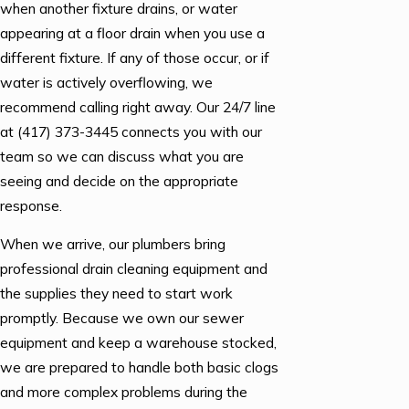
when another fixture drains, or water
appearing at a floor drain when you use a
different fixture. If any of those occur, or if
water is actively overflowing, we
recommend calling right away. Our 24/7 line
at
(417) 373-3445
connects you with our
team so we can discuss what you are
seeing and decide on the appropriate
response.
When we arrive, our plumbers bring
professional drain cleaning equipment and
the supplies they need to start work
promptly. Because we own our sewer
equipment and keep a warehouse stocked,
we are prepared to handle both basic clogs
and more complex problems during the