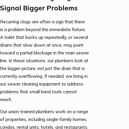
Signal Bigger Problems
Recurring clogs are often a sign that there
is a problem beyond the immediate fixture.
A toilet that backs up repeatedly, or several
drains that slow down at once, may point
toward a partial blockage in the main sewer
line. In these situations, our plumbers look at
the bigger picture, not just the drain that is
currently overflowing. If needed, we bring in
our sewer cleaning equipment to address
problems that small hand tools cannot
reach.
Our union-trained plumbers work on a range
of properties, including single-family homes,
condos, rental units, hotels, and restaurants.