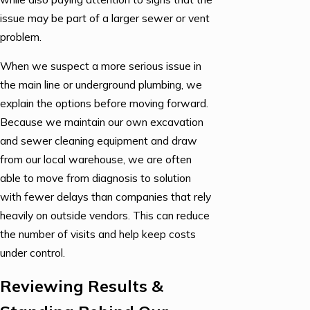
issue may be part of a larger sewer or vent
problem.
When we suspect a more serious issue in
the main line or underground plumbing, we
explain the options before moving forward.
Because we maintain our own excavation
and sewer cleaning equipment and draw
from our local warehouse, we are often
able to move from diagnosis to solution
with fewer delays than companies that rely
heavily on outside vendors. This can reduce
the number of visits and help keep costs
under control.
Reviewing Results &