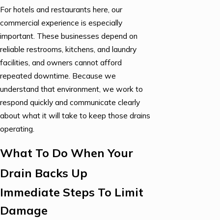
For hotels and restaurants here, our
commercial experience is especially
important. These businesses depend on
reliable restrooms, kitchens, and laundry
facilities, and owners cannot afford
repeated downtime. Because we
understand that environment, we work to
respond quickly and communicate clearly
about what it will take to keep those drains
operating.
What To Do When Your
Drain Backs Up
Immediate Steps To Limit
Damage