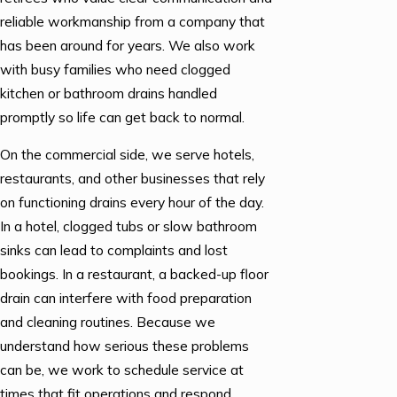
reliable workmanship from a company that
has been around for years. We also work
with busy families who need clogged
kitchen or bathroom drains handled
promptly so life can get back to normal.
On the commercial side, we serve hotels,
restaurants, and other businesses that rely
on functioning drains every hour of the day.
In a hotel, clogged tubs or slow bathroom
sinks can lead to complaints and lost
bookings. In a restaurant, a backed-up floor
drain can interfere with food preparation
and cleaning routines. Because we
understand how serious these problems
can be, we work to schedule service at
times that fit operations and respond