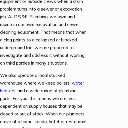
equipment or outside crews when a drain
problem turns into a sewer or excavation
job. At D.S.&F. Plumbing, we own and
maintain our own excavation and sewer
cleaning equipment. That means that when
a clog points to a collapsed or blocked
underground line, we are prepared to
investigate and address it without waiting
on third parties in many situations.
We also operate a local stocked
warehouse where we keep boilers,
water
heaters
, and a wide range of plumbing
parts. For you, this means we are less
dependent on supply houses that may be
closed or out of stock. When our plumbers
arrive at a home, condo, hotel, or restaurant,