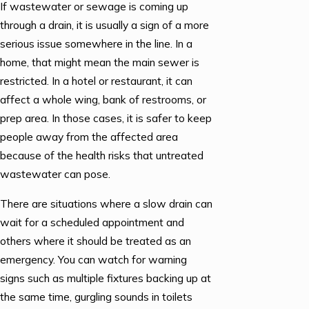
If wastewater or sewage is coming up
through a drain, it is usually a sign of a more
serious issue somewhere in the line. In a
home, that might mean the main sewer is
restricted. In a hotel or restaurant, it can
affect a whole wing, bank of restrooms, or
prep area. In those cases, it is safer to keep
people away from the affected area
because of the health risks that untreated
wastewater can pose.
There are situations where a slow drain can
wait for a scheduled appointment and
others where it should be treated as an
emergency. You can watch for warning
signs such as multiple fixtures backing up at
the same time, gurgling sounds in toilets