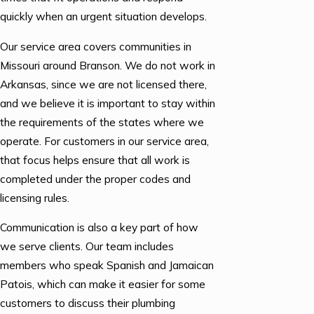
quickly when an urgent situation develops.
Our service area covers communities in
Missouri around Branson. We do not work in
Arkansas, since we are not licensed there,
and we believe it is important to stay within
the requirements of the states where we
operate. For customers in our service area,
that focus helps ensure that all work is
completed under the proper codes and
licensing rules.
Communication is also a key part of how
we serve clients. Our team includes
members who speak Spanish and Jamaican
Patois, which can make it easier for some
customers to discuss their plumbing