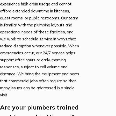
experience high drain usage and cannot
afford extended downtime in kitchens,
guest rooms, or public restrooms. Our team
is familiar with the plumbing layouts and
operational needs of these facilities, and
we work to schedule service in ways that
reduce disruption whenever possible. When
emergencies occur, our 24/7 service helps
support after-hours or early-morning
responses, subject to call volume and
distance. We bring the equipment and parts
that commercial jobs often require so that
many issues can be addressed in a single
visit.
Are your plumbers trained