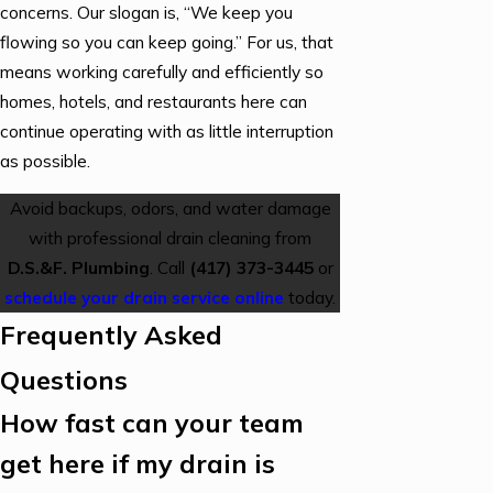
concerns. Our slogan is, “We keep you
flowing so you can keep going.” For us, that
means working carefully and efficiently so
homes, hotels, and restaurants here can
continue operating with as little interruption
as possible.
Avoid backups, odors, and water damage
with professional drain cleaning from
D.S.&F. Plumbing
. Call
(417) 373-3445
or
schedule your drain service online
today.
Frequently Asked
Questions
How fast can your team
get here if my drain is