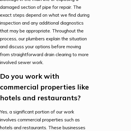
damaged section of pipe for repair. The
exact steps depend on what we find during
inspection and any additional diagnostics
that may be appropriate. Throughout the
process, our plumbers explain the situation
and discuss your options before moving
from straightforward drain clearing to more
involved sewer work.
Do you work with
commercial properties like
hotels and restaurants?
Yes, a significant portion of our work
involves commercial properties such as
hotels and restaurants. These businesses