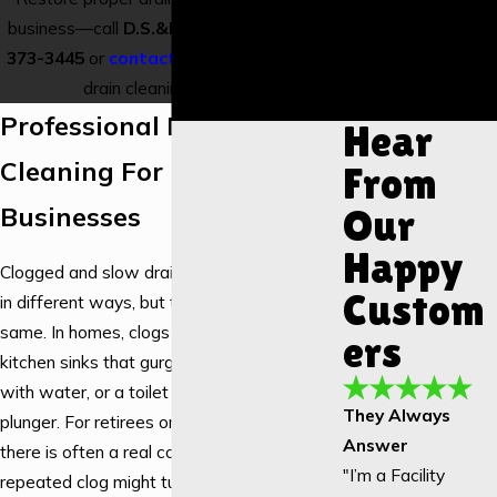
Installation
business—call
D.S.&F. Plumbing
at
(417)
Garbage
373-3445
or
contact us online
for expert
Disposal
drain cleaning services.
Installation
Professional Drain
Hear
Cleaning For Homes And
From
Businesses
Our
Happy
Clogged and slow drains affect properties
Custom
in different ways, but the stress is the
same. In homes, clogs usually show up as
ers
kitchen sinks that gurgle, showers that fill
with water, or a toilet that keeps needing a
They Always
plunger. For retirees on a fixed income,
Answer
there is often a real concern that a
"I’m a Facility
repeated clog might turn into a major sewer