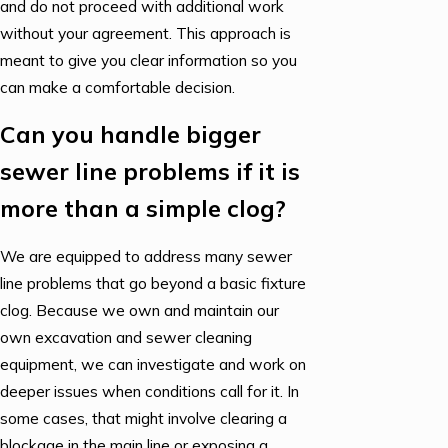
and do not proceed with additional work
without your agreement. This approach is
meant to give you clear information so you
can make a comfortable decision.
Can you handle bigger
sewer line problems if it is
more than a simple clog?
We are equipped to address many sewer
line problems that go beyond a basic fixture
clog. Because we own and maintain our
own excavation and sewer cleaning
equipment, we can investigate and work on
deeper issues when conditions call for it. In
some cases, that might involve clearing a
blockage in the main line or exposing a