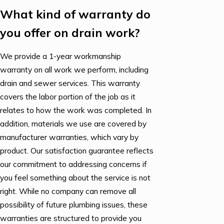
What kind of warranty do
you offer on drain work?
We provide a 1-year workmanship
warranty on all work we perform, including
drain and sewer services. This warranty
covers the labor portion of the job as it
relates to how the work was completed. In
addition, materials we use are covered by
manufacturer warranties, which vary by
product. Our satisfaction guarantee reflects
our commitment to addressing concerns if
you feel something about the service is not
right. While no company can remove all
possibility of future plumbing issues, these
warranties are structured to provide you