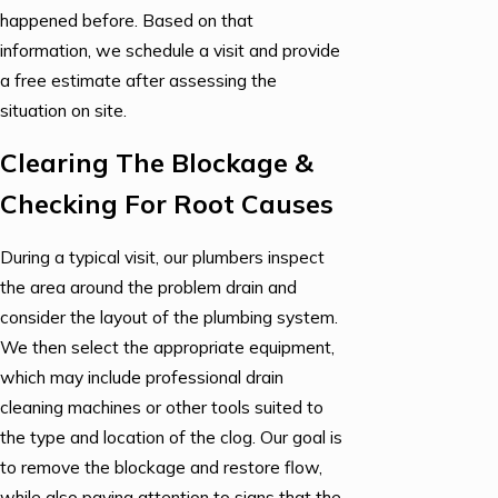
happened before. Based on that
information, we schedule a visit and provide
a free estimate after assessing the
situation on site.
Clearing The Blockage &
Checking For Root Causes
During a typical visit, our plumbers inspect
the area around the problem drain and
consider the layout of the plumbing system.
We then select the appropriate equipment,
which may include professional drain
cleaning machines or other tools suited to
the type and location of the clog. Our goal is
to remove the blockage and restore flow,
while also paying attention to signs that the