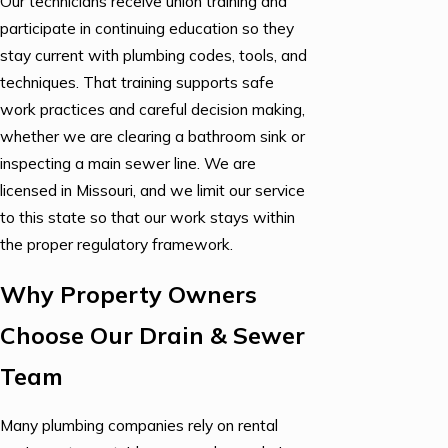
Our technicians receive union training and
participate in continuing education so they
stay current with plumbing codes, tools, and
techniques. That training supports safe
work practices and careful decision making,
whether we are clearing a bathroom sink or
inspecting a main sewer line. We are
licensed in Missouri, and we limit our service
to this state so that our work stays within
the proper regulatory framework.
Why Property Owners
Choose Our Drain & Sewer
Team
Many plumbing companies rely on rental