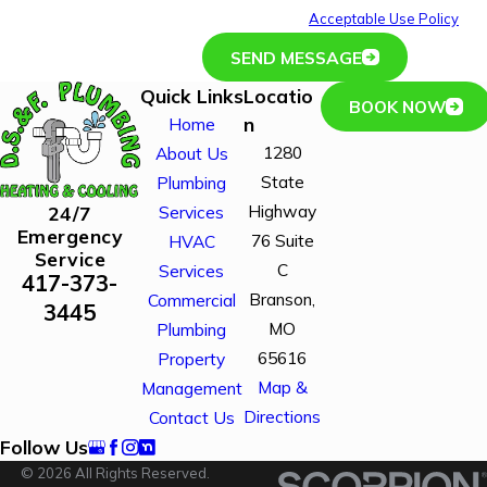
or HELP for assistance.
Acceptable Use Policy
SEND MESSAGE
Quick Links
Locatio
BOOK NOW
n
Home
1280
About Us
State
Plumbing
Highway
24/7
Services
Emergency
76 Suite
HVAC
Service
C
Services
417-373-
Branson,
Commercial
3445
MO
Plumbing
65616
Property
Map &
Management
Directions
Contact Us
Follow Us
© 2026 All Rights Reserved.