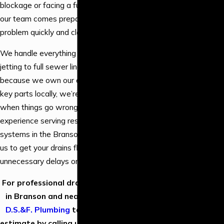
Water Line
blockage or facing a full main line collapse,
Services
our team comes prepared to fix the
Water
problem quickly and cleanly.
Filtration
We handle everything from high-powered
New
jetting to full sewer line replacement, and
Construction
because we own our equipment and stock
Water Heater
key parts locally, we’re able to act fast
Installation
when things go wrong. With 30 years of
Water Heater
experience serving residential plumbing
Repair
systems in the Branson area, you can trust
Tankless Water
us to get your drains flowing again without
Heater
unnecessary delays or overselling.
Installation
Drain Cleaning
For professional drain & sewer services
Piping &
in Branson and nearby areas,
contact
Repiping
D.S.&F. Plumbing
today to request an
Shower
estimate by calling us at
(417) 373-3445
.