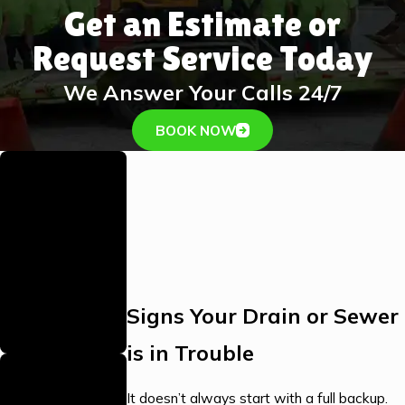
Get an Estimate or
Request Service Today
We Answer Your Calls 24/7
BOOK NOW
Family-Owned
& Operated
As a proud family
business, we bring
personalized care
and a strong
Signs Your Drain or Sewer
commitment to our
community.
is in Trouble
Local, Stocked
Warehouse
It doesn’t always start with a full backup.