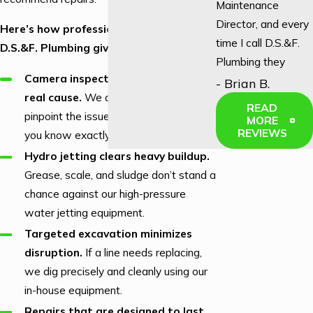
Maintenance
Director, and every
Here’s how professional service from
time I call D.S.&F.
D.S.&F. Plumbing gives you real results:
Plumbing they
Camera inspections identify the
answer! We used
- Brian B.
real cause.
We don’t guess; we
to have to call
READ
pinpoint the issue inside your lines so
another local
MORE
REVIEWS
you know exactly what’s happening.
company, and not
once did they
Hydro jetting clears heavy buildup.
answer an after-
Grease, scale, and sludge don’t stand a
hours call. So we
chance against our high-pressure
call D.S.&F. every
water jetting equipment.
time!"
Targeted excavation minimizes
disruption.
If a line needs replacing,
we dig precisely and cleanly using our
in-house equipment.
Repairs that are designed to last.