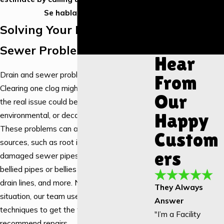
Installation
Se habla Español.
Garbage
Solving Your Drain &
Disposal
Installation
Sewer Problems
Hear
Drain and sewer problems aren’t DIY tasks.
From
Clearing one clog might help temporarily, but
Our
the real issue could be structural,
Happy
environmental, or decades in the making.
These problems can arise from a number of
Custom
sources, such as root intrusion, crushed or
ers
damaged sewer pipes, back-pitched pipes,
bellied pipes or bellies in pipes, undersized
drain lines, and more. No matter what the
They Always
situation, our team uses the right tools and
Answer
techniques to get the full story before we
"I’m a Facility
recommend repairs.