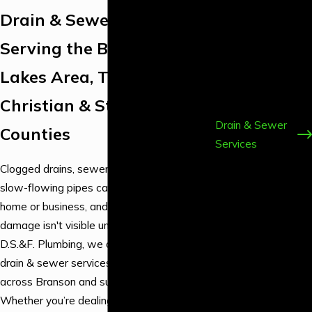
Installation &
Drain & Sewer Experts
Repair
Serving the Branson Tri-
Emergency
Plumbing
Lakes Area, Taney,
Backflow
Christian & Stone
Services
Drain & Sewer
Counties
Services
Fixture
Clogged drains, sewer line backups, and
Services
slow-flowing pipes can disrupt your entire
Gas Line
home or business, and sometimes, the
Plumbing
damage isn't visible until it's too late. At
Leak Detection
D.S.&F. Plumbing, we offer comprehensive
& Repair
drain & sewer services for homeowners
Water Heater &
across Branson and surrounding counties.
Boiler Services
Whether you’re dealing with a recurring