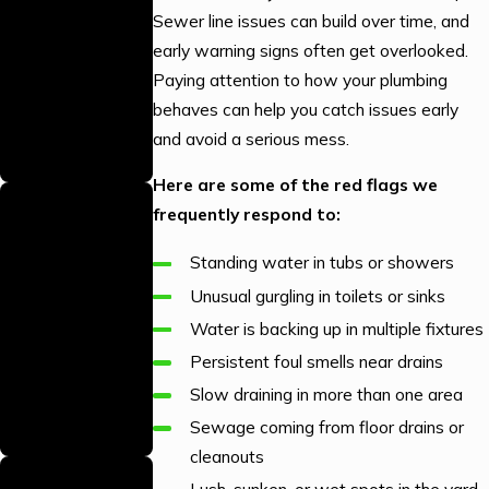
Our local
Sewer line issues can build over time, and
warehouse is fully
early warning signs often get overlooked.
stocked, allowing
Paying attention to how your plumbing
us to complete jobs
behaves can help you catch issues early
efficiently with the
and avoid a serious mess.
right parts on hand.
Here are some of the red flags we
We Answer
frequently respond to:
Your Calls 24/7
Standing water in tubs or showers
Our team is
available around
Unusual gurgling in toilets or sinks
the clock to handle
Water is backing up in multiple fixtures
your plumbing
Persistent foul smells near drains
emergencies
Slow draining in more than one area
whenever they
Sewage coming from floor drains or
arise.
cleanouts
Trained &