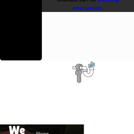
Warranty
emergencies
.
We stand behind
our work with
reliable warranties
to ensure your
continued
satisfaction.
Contact the D.S.&F. Plumbing Pros
First Name
Last Name
We
Phone