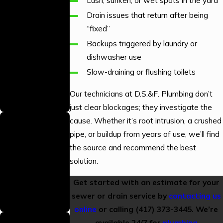
Lush, sunken, or wet spots in the yard
Skilled
Drain issues that return after being
Technicians
“fixed”
Our technicians are
Backups triggered by laundry or
professionally
dishwasher use
trained to provide
Slow-draining or flushing toilets
high-quality
workmanship on
Our technicians at D.S.&F. Plumbing don’t
every job.
just clear blockages; they investigate the
Gas Line
cause. Whether it’s root intrusion, a crushed
Plumbing
pipe, or buildup from years of use, we’ll find
the source and recommend the best
Licensed
solution.
We hold the proper
licensing to perform
Get started with an estimate for your
gas line plumbing
sewer or drain service by
contacting us
safely and to code.
online
or calling
(417) 373-3445
. We’re
Backed By a
available 24/7 for
plumbing