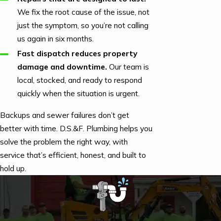
We fix the root cause of the issue, not
just the symptom, so you’re not calling
us again in six months.
Fast dispatch reduces property
damage and downtime.
Our team is
local, stocked, and ready to respond
quickly when the situation is urgent.
Backups and sewer failures don’t get
better with time. D.S.&F. Plumbing helps you
solve the problem the right way, with
service that’s efficient, honest, and built to
hold up.