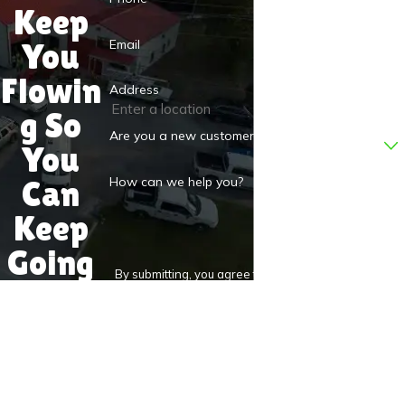
Keep
Email
You
Flowin
Address
g So
Are you a new customer?
You
Can
How can we help you?
Keep
Going
By submitting, you agree to receive text messages
from D.S.&F. Plumbing at the number provided,
including those related to your inquiry, follow-ups, and
review requests, via automated technology. Consent is
not a condition of purchase. Msg & data rates may
apply. Msg frequency may vary. Reply STOP to cancel