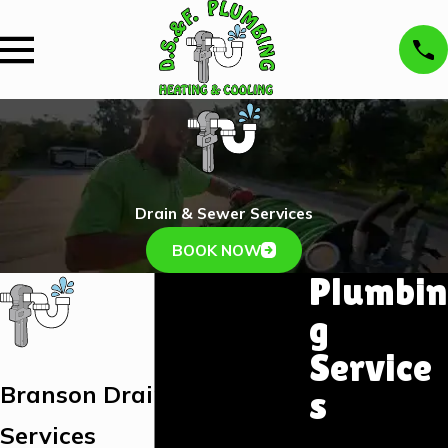
Drain & Sewer Services
BOOK NOW
Plumbin
g
Service
Branson Drain & Sewer
s
Services
Plumbing