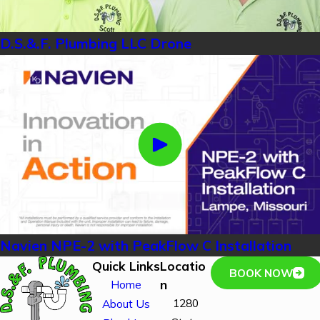
D.S.&.F. Plumbing LLC Drone
Navien NPE-2 with PeakFlow C Installation
Quick Links
Locatio
BOOK NOW
n
Home
1280
About Us