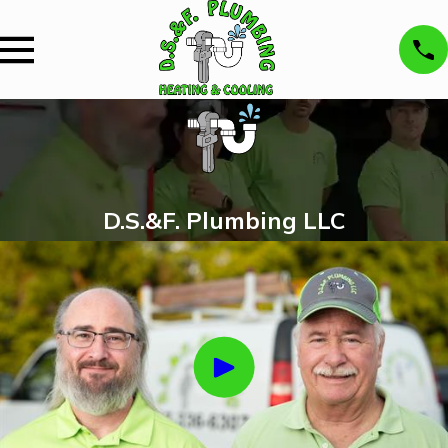
D.S.&F. Plumbing LLC