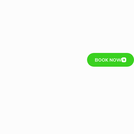
BOOK NOW