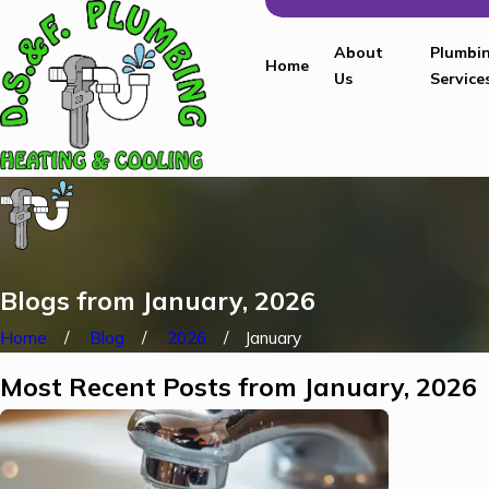
About
Plumbi
Home
Us
Service
Blogs from January, 2026
Home
Blog
2026
January
Most Recent Posts from January, 2026