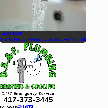
Jan 31, 2026
Tips to Reduce Water Usage & Lower Your Bill
24/7 Emergency Service
417-373-3445
Follow Us