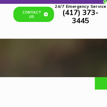
24/7 Emergency Service
(417) 373-
CONTACT
US
3445