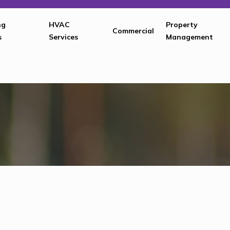
ng
HVAC
Property
Commercial
s
Services
Management