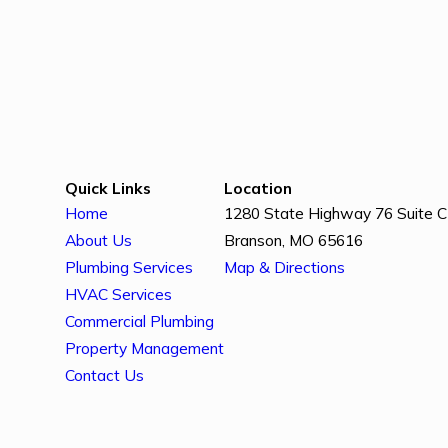
Quick Links
Location
Home
1280 State Highway 76 Suite C
About Us
Branson, MO 65616
Plumbing Services
Map & Directions
HVAC Services
Commercial Plumbing
Property Management
Contact Us